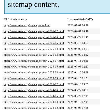
sitemap content.
URL of sub-sitemap
Last modified (GMT)
https://www.tokutec.jp/sitemap-misc.html
2026-07-01 00:46
https://www.tokutec.jp/sitemap-pt-post-2026-07.html
2026-07-01 00:46
https://www.tokutec.jp/sitemap-pt-post-2026-06.html
2026-06-22 01:49
https://www.tokutec.jp/sitemap-pt-post-2026-05.html
2026-05-13 08:57
https://www.tokutec.jp/sitemap-pt-post-2026-04.html
2026-04-06 04:54
https://www.tokutec.jp/sitemap-pt-post-2026-03.html
2026-03-09 08:22
https://www.tokutec.jp/sitemap-pt-post-2025-07.html
2025-07-15 06:40
https://www.tokutec.jp/sitemap-pt-post-2025-05.html
2025-07-03 02:27
https://www.tokutec.jp/sitemap-pt-post-2025-04.html
2025-04-16 06:19
https://www.tokutec.jp/sitemap-pt-post-2025-03.html
2025-04-10 01:31
https://www.tokutec.jp/sitemap-pt-post-2025-02.html
2025-02-13 03:05
https://www.tokutec.jp/sitemap-pt-post-2024-06.html
2024-06-27 08:02
https://www.tokutec.jp/sitemap-pt-post-2024-05.html
2024-05-22 07:11
https://www.tokutec.jp/sitemap-pt-post-2024-04.html
2024-04-15 02:11
https://www.tokutec.jp/sitemap-pt-post-2024-02.html
2024-03-07 07:28