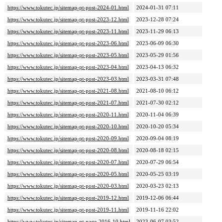
https://www.tokutec.jp/sitemap-pt-post-2024-01.html
2024-01-31 07:11
https://www.tokutec.jp/sitemap-pt-post-2023-12.html
2023-12-28 07:24
https://www.tokutec.jp/sitemap-pt-post-2023-11.html
2023-11-29 06:13
https://www.tokutec.jp/sitemap-pt-post-2023-06.html
2023-06-09 06:30
https://www.tokutec.jp/sitemap-pt-post-2023-05.html
2023-05-29 01:56
https://www.tokutec.jp/sitemap-pt-post-2023-04.html
2023-04-13 06:32
https://www.tokutec.jp/sitemap-pt-post-2023-03.html
2023-03-31 07:48
https://www.tokutec.jp/sitemap-pt-post-2021-08.html
2021-08-10 06:12
https://www.tokutec.jp/sitemap-pt-post-2021-07.html
2021-07-30 02:12
https://www.tokutec.jp/sitemap-pt-post-2020-11.html
2020-11-04 06:39
https://www.tokutec.jp/sitemap-pt-post-2020-10.html
2020-10-20 05:34
https://www.tokutec.jp/sitemap-pt-post-2020-09.html
2020-09-04 08:19
https://www.tokutec.jp/sitemap-pt-post-2020-08.html
2020-08-18 02:15
https://www.tokutec.jp/sitemap-pt-post-2020-07.html
2020-07-29 06:54
https://www.tokutec.jp/sitemap-pt-post-2020-05.html
2020-05-25 03:19
https://www.tokutec.jp/sitemap-pt-post-2020-03.html
2020-03-23 02:13
https://www.tokutec.jp/sitemap-pt-post-2019-12.html
2019-12-06 06:44
https://www.tokutec.jp/sitemap-pt-post-2019-11.html
2019-11-16 22:02
https://www.tokutec.jp/sitemap-pt-page-2016-10.html
2023-06-07 03:52