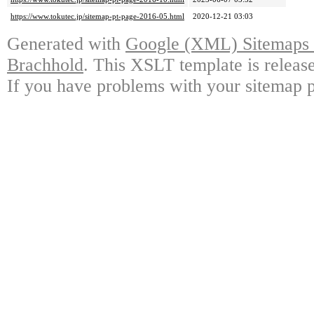
https://www.tokutec.jp/sitemap-pt-page-2016-05.html
2020-12-21 03:03
Generated with
Google (XML) Sitemaps G
Brachhold
. This XSLT template is releas
If you have problems with your sitemap p