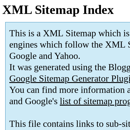
XML Sitemap Index
This is a XML Sitemap which is
engines which follow the XML S
Google and Yahoo.
It was generated using the Blo
Google Sitemap Generator Plug
You can find more information
and Google's
list of sitemap pr
This file contains links to sub-s